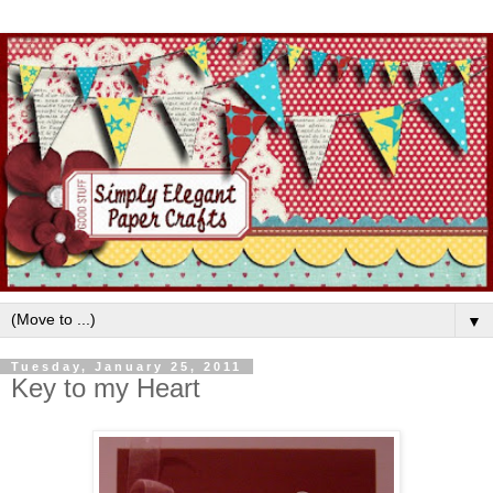
▼
Tuesday, January 25, 2011
Key to my Heart