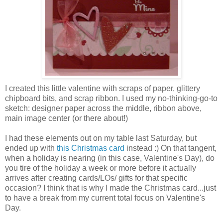
I created this little valentine with scraps of paper, glittery
chipboard bits, and scrap ribbon. I used my no-thinking-go-to
sketch: designer paper across the middle, ribbon above,
main image center (or there about!)
I had these elements out on my table last Saturday, but
ended up with
this Christmas card
instead :) On that tangent,
when a holiday is nearing (in this case, Valentine's Day), do
you tire of the holiday a week or more before it actually
arrives after creating cards/LOs/ gifts for that specific
occasion? I think that is why I made the Christmas card...just
to have a break from my current total focus on Valentine's
Day.