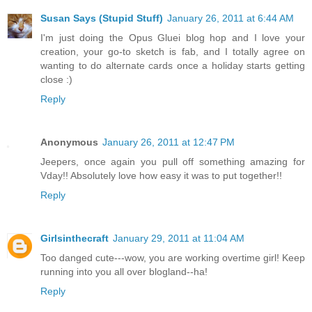
Susan Says (Stupid Stuff)
January 26, 2011 at 6:44 AM
I'm just doing the Opus Gluei blog hop and I love your
creation, your go-to sketch is fab, and I totally agree on
wanting to do alternate cards once a holiday starts getting
close :)
Reply
Anonymous
January 26, 2011 at 12:47 PM
Jeepers, once again you pull off something amazing for
Vday!! Absolutely love how easy it was to put together!!
Reply
Girlsinthecraft
January 29, 2011 at 11:04 AM
Too danged cute---wow, you are working overtime girl! Keep
running into you all over blogland--ha!
Reply