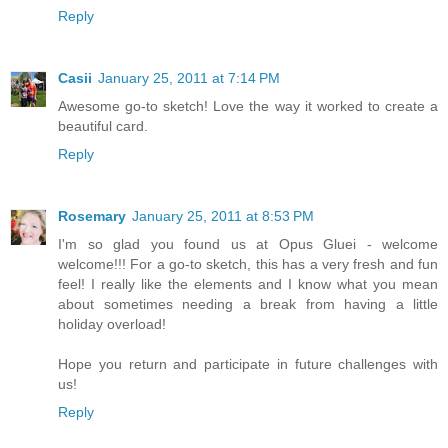
Reply
Casii
January 25, 2011 at 7:14 PM
Awesome go-to sketch! Love the way it worked to create a
beautiful card.
Reply
Rosemary
January 25, 2011 at 8:53 PM
I'm so glad you found us at Opus Gluei - welcome
welcome!!! For a go-to sketch, this has a very fresh and fun
feel! I really like the elements and I know what you mean
about sometimes needing a break from having a little
holiday overload!
Hope you return and participate in future challenges with
us!
Reply