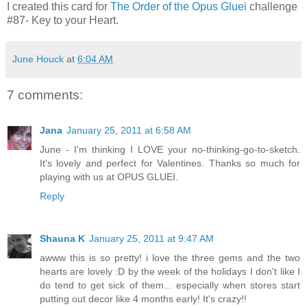
I created this card for
The Order of the Opus Gluei
challenge
#87- Key to your Heart.
June Houck
at
6:04 AM
7 comments:
Jana
January 25, 2011 at 6:58 AM
June - I'm thinking I LOVE your no-thinking-go-to-sketch.
It's lovely and perfect for Valentines. Thanks so much for
playing with us at OPUS GLUEI.
Reply
Shauna K
January 25, 2011 at 9:47 AM
awww this is so pretty! i love the three gems and the two
hearts are lovely :D by the week of the holidays I don't like I
do tend to get sick of them... especially when stores start
putting out decor like 4 months early! It's crazy!!