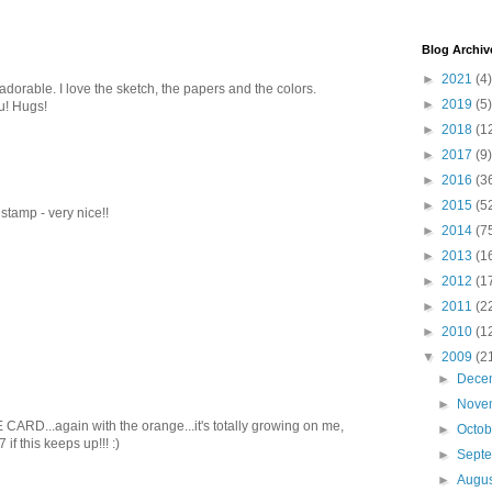
Blog Archiv
►
2021
(4)
adorable. I love the sketch, the papers and the colors.
►
2019
(5)
u! Hugs!
►
2018
(1
►
2017
(9)
►
2016
(3
►
2015
(5
t stamp - very nice!!
►
2014
(7
►
2013
(1
►
2012
(1
►
2011
(2
►
2010
(1
▼
2009
(2
►
Dece
►
Nove
RD...again with the orange...it's totally growing on me,
►
Octo
7 if this keeps up!!! :)
►
Sept
►
Augu