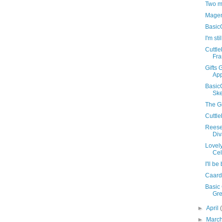
Two m
Magen
Basic
I'm sti
Cuttl
Fr
Gifts 
App
Basic
Ske
The Gi
Cuttl
Reese
Div
Lovely
Cel
I'll b
Caard
Basic 
Gre
►
April
►
Marc