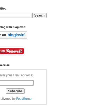
 Blog
blog with bloglovin
ia email
nter your email address:
elivered by
FeedBurner