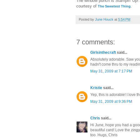
The window punch is Stampin' Up! a
courtesy of
.
The Sweetest Thing
Posted by
June Houck
at
5:54 PM
7 comments:
Girlsinthecraft
said...
Absolutely adorable. Saw you
hadn't come thru to my reading li
May 31, 2009 at 7:17 PM
Kristie
said...
Yep, this is adorable! I love t
May 31, 2009 at 9:36 PM
Chris
said...
Hi June, hope you had a goo
beautiful card! Love the zin
too. Hugs, Chris