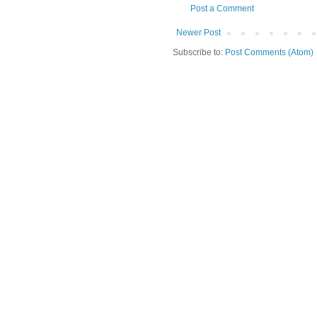
Post a Comment
Newer Post
Subscribe to:
Post Comments (Atom)