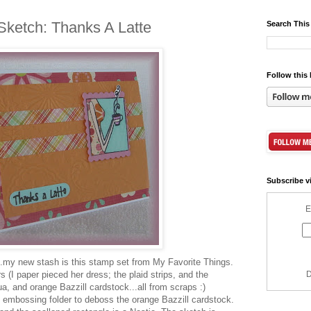
Sketch: Thanks A Latte
Search This
Follow this 
Subscribe v
E
..my new stash is this stamp set from My Favorite Things.
 (I paper pieced her dress; the plaid strips, and the
D
ua, and orange Bazzill cardstock...all from scraps :)
 embossing folder to deboss the orange Bazzill cardstock.