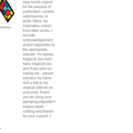
may not be copied
for the purpose of
publication, contest
submissions, or
profit. When my
inspiration comes
reness
from other works, I
provide
acknowledgement
and/or hyperlinks to
the appropriate
website. I'm always
happy to see that I
have inspired you
and if you plan on
casing me - please
mention my name
and a link to my
original artwork on
your post. Thank
you for using your
stamping etiquette!!!
Happy paper
crafting and thanks
for your support :)
r