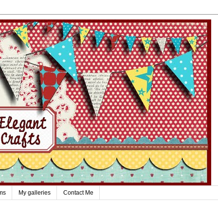
ms
My galleries
Contact Me