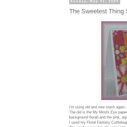
Sunday, May 31, 2009
The Sweetest Thing 
I'm using old and new stash again.
The old is the My Mind's Eye papers
background floral) and the pink, aq
I used my
Floral Fantasy
Cuttlebug