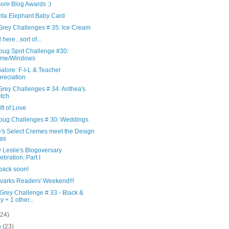
ore Blog Awards :)
ta Elephant Baby Card
Grey Challenges # 35: Ice Cream
ll here...sort of...
ebug Spot Challenge #30:
ame/Windows
Galore: F-I-L & Teacher
reciation
Grey Challenges # 34: Anthea's
tch
ft of Love
ebug Challenges # 30: Weddings
's Select Cremes meet the Design
as
 Leslie's Blogoversary
ebration, Part I
e back soon!
varks Readers' Weekend!!!
Grey Challenge # 33 - Black &
y + 1 other...
(24)
h
(23)