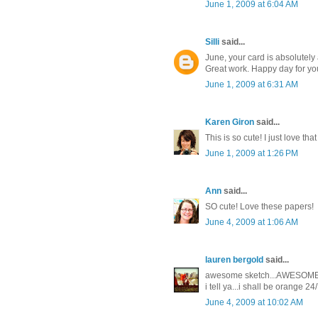
June 1, 2009 at 6:04 AM
Silli
said...
June, your card is absolutely 
Great work. Happy day for yo
June 1, 2009 at 6:31 AM
Karen Giron
said...
This is so cute! I just love tha
June 1, 2009 at 1:26 PM
Ann
said...
SO cute! Love these papers!
June 4, 2009 at 1:06 AM
lauren bergold
said...
awesome sketch...AWESOME CA
i tell ya...i shall be orange 24/
June 4, 2009 at 10:02 AM