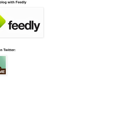
 blog with Feedly
n Twitter: