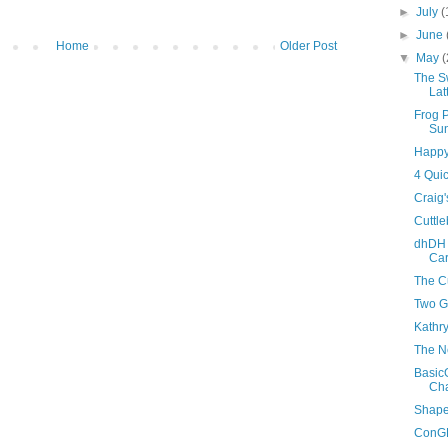
►
July
(
►
June
Home
Older Post
▼
May
(
The S
Lat
Frog 
Su
Happy
4 Qui
Craig'
Cuttle
dhDH 
Ca
The C
Two G
Kathry
The Ne
Basic
Cha
Shape
ConGR