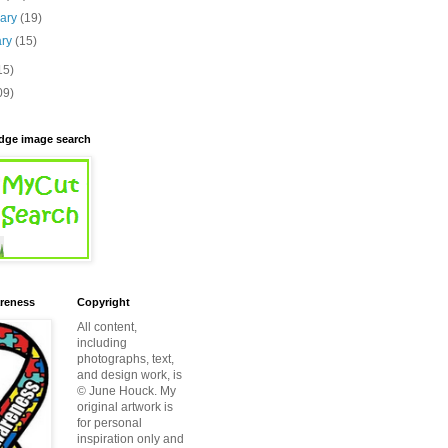
uary
(19)
ary
(15)
15)
09)
ridge image search
reness
Copyright
All content,
including
photographs, text,
and design work, is
© June Houck. My
original artwork is
for personal
inspiration only and