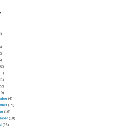
e
2)
6)
2)
5)
63)
71)
21)
22)
19)
mber
(4)
mber
(15)
ber
(16)
ember
(18)
st
(16)