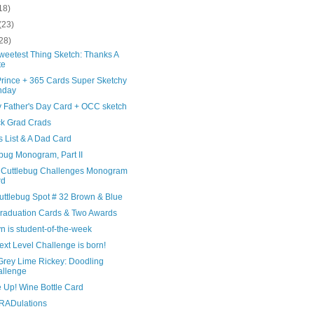
18)
(23)
28)
weetest Thing Sketch: Thanks A
te
Prince + 365 Cards Super Sketchy
nday
 Father's Day Card + OCC sketch
ck Grad Crads
s List & A Dad Card
bug Monogram, Part II
Cuttlebug Challenges Monogram
rd
uttlebug Spot # 32 Brown & Blue
raduation Cards & Two Awards
n is student-of-the-week
xt Level Challenge is born!
Grey Lime Rickey: Doodling
llenge
 Up! Wine Bottle Card
ADulations