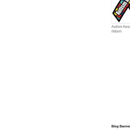
Autism Awa
ribbon
Blog Banne