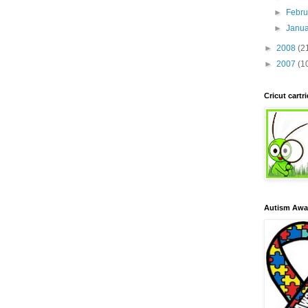
►
Febr
►
Janu
►
2008
(2
►
2007
(1
Cricut cart
Autism Awa