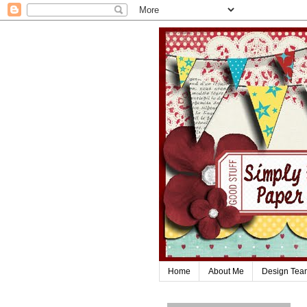
Home
About Me
Design Tea