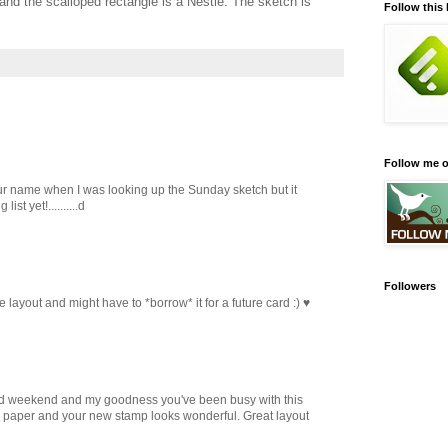
nd the scalloped rectangle is a Nestie. The sketch is
Follow this
Follow me o
r name when I was looking up the Sunday sketch but it
st yet!..........d
Followers
he layout and might have to *borrow* it for a future card :) ♥
d weekend and my goodness you've been busy with this
gy paper and your new stamp looks wonderful. Great layout